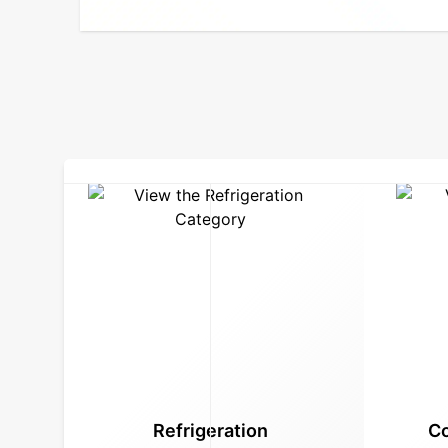
Refrigeration
Co