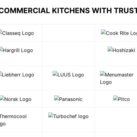
 COMMERCIAL KITCHENS WITH TRUS