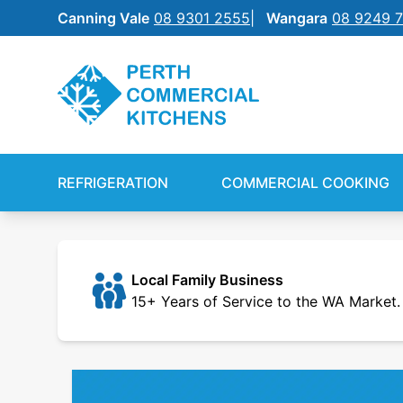
Canning Vale
08 9301 2555
Wangara
08 9249 
REFRIGERATION
SILVERCHEF
REFRIGERATION
COMMERCIAL COOKING
COMMERCIAL COOKING
NEW EQUIPMENT FINANCE
BENCHTOP
SHIFT
Local Family Business
15+ Years of Service to the WA Market.
FOOD PREP
FOOD DISPLAY
WAREWASHING