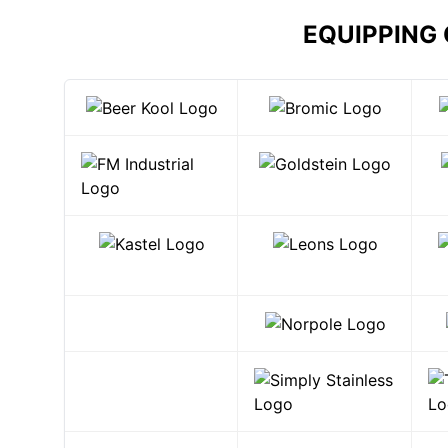
EQUIPPING