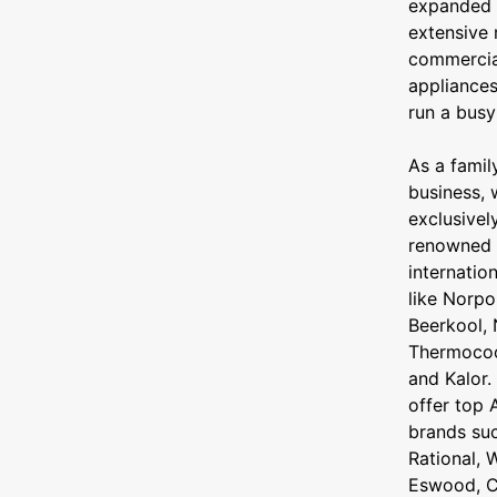
expanded 
extensive 
commercia
appliance
run a busy
As a fami
business, 
exclusivel
renowned
internatio
like Norpo
Beerkool, 
Thermocool
and Kalor.
offer top 
brands su
Rational, W
Eswood, C