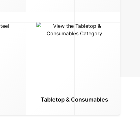
Tabletop & Consumables