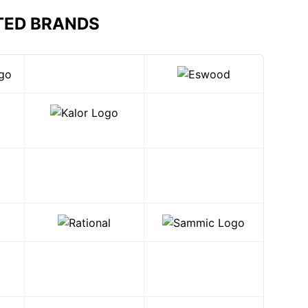
TED BRANDS