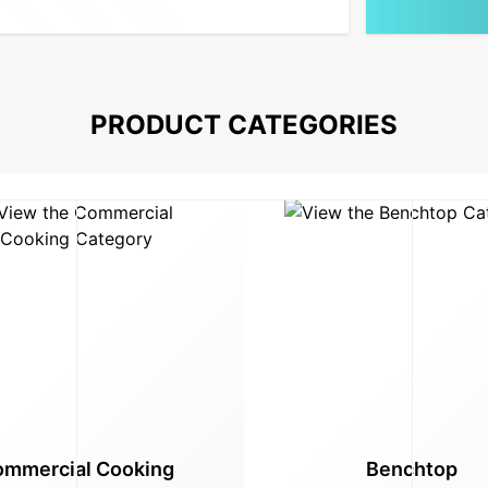
PRODUCT CATEGORIES
mmercial Cooking
Benchtop