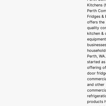
Kitchens (
Perth Com
Fridges &
offers the
quality co
kitchen & 
equipment
businesse
household
Perth, WA
started as
offering o
door fridg
commercial
and other
commercia
refrigerati
products 