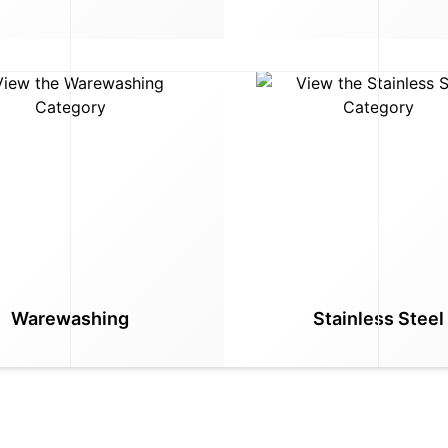
Warewashing
Stainless Steel