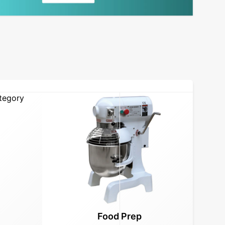
Food Prep