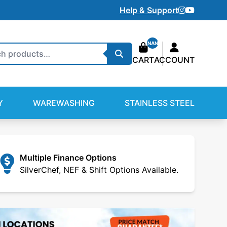
Instagram
Youtube
Help & Support
NAN
Search
CART
ACCOUNT
Y
WAREWASHING
STAINLESS STEEL
Multiple Finance Options
SilverChef, NEF & Shift Options Available.