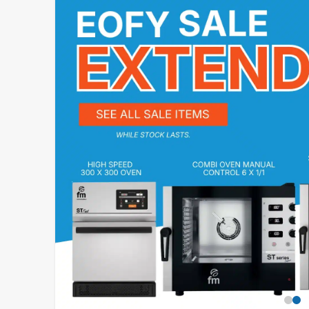
STAINLESS STEEL