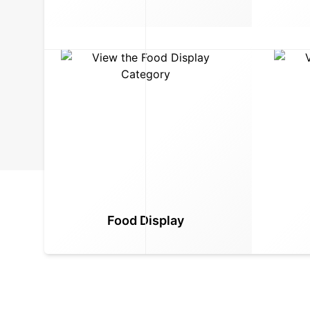
Food Display