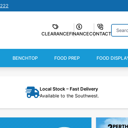
7222
Search
CLEARANCE
FINANCE
CONTACT
for:
BENCHTOP
FOOD PREP
FOOD DISPLA
Local Stock – Fast Delivery
Available to the Southwest.