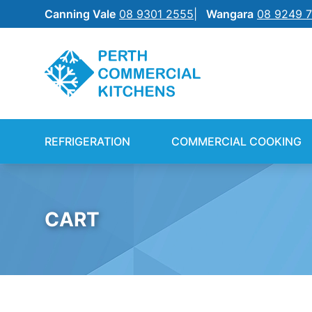
Canning Vale
08 9301 2555
Wangara
08 9249 
REFRIGERATION
SILVERCHEF
REFRIGERATION
COMMERCIAL COOKING
COMMERCIAL COOKING
NEW EQUIPMENT FINANCE
BENCHTOP
SHIFT
CART
FOOD PREP
FOOD DISPLAY
WAREWASHING