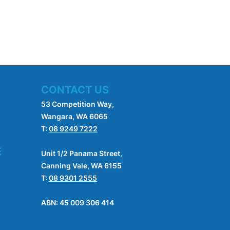
CONTACT US
53 Competition Way,
Wangara, WA 6065
T:
08 9249 7222
E
Unit 1/2 Panama Street,
Canning Vale, WA 6155
T:
08 9301 2555
ABN: 45 009 306 414