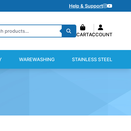
Instagram
Youtube
Help & Support
Search
CART
ACCOUNT
Y
WAREWASHING
STAINLESS STEEL