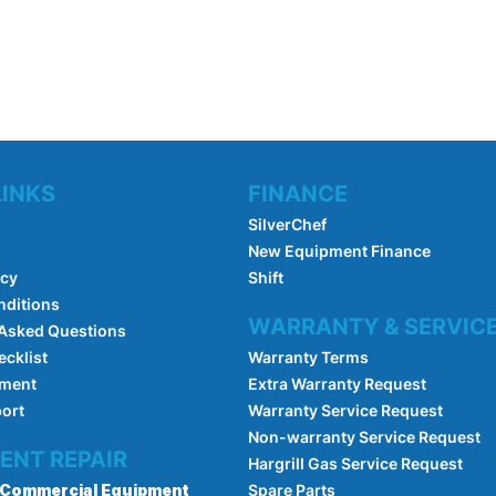
LINKS
FINANCE
SilverChef
New Equipment Finance
icy
Shift
nditions
WARRANTY & SERVIC
 Asked Questions
ecklist
Warranty Terms
pment
Extra Warranty Request
port
Warranty Service Request
Non-warranty Service Request
ENT REPAIR
Hargrill Gas Service Request
Commercial Equipment
Spare Parts