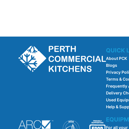
QUICK 
About PCK
Blogs
Privacy Pol
Terms & Co
Frequently
Delivery Ch
Used Equi
Help & Sup
EQUIPM
For all your