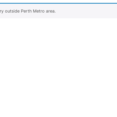
ry outside Perth Metro area.