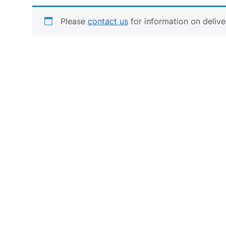
STAINLESS STEEL
Please
contact us
for information on delive