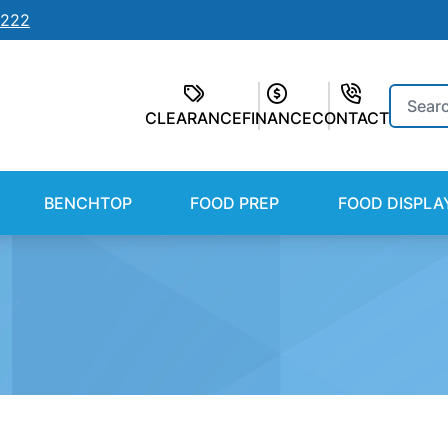
7222
Search
CLEARANCE
FINANCE
CONTACT
for:
BENCHTOP
FOOD PREP
FOOD DISPLA