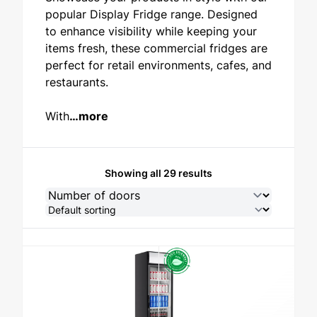
popular Display Fridge range. Designed
STAINLESS STEEL
to enhance visibility while keeping your
items fresh, these commercial fridges are
perfect for retail environments, cafes, and
restaurants.
With
…more
Showing all 29 results