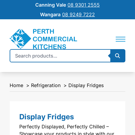
Canning Vale
08 9301 2555
Wangara
08 9249 7222
Search
Searc
REFRIGERATION
SILVERCHEF
for:
COMMERCIAL COOKING
NEW EQUIPMENT FINANCE
Home
Refrigeration
Display Fridges
BENCHTOP
SHIFT
FOOD PREP
Display Fridges
FOOD DISPLAY
Perfectly Displayed, Perfectly Chilled –
WAREWASHING
Showcase your products in style with our