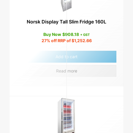
Norsk Display Tall Slim Fridge 160L
Buy Now
$
908.18
+ GST
27%
off RRP of
$
1,252.66
Add to cart
Read more