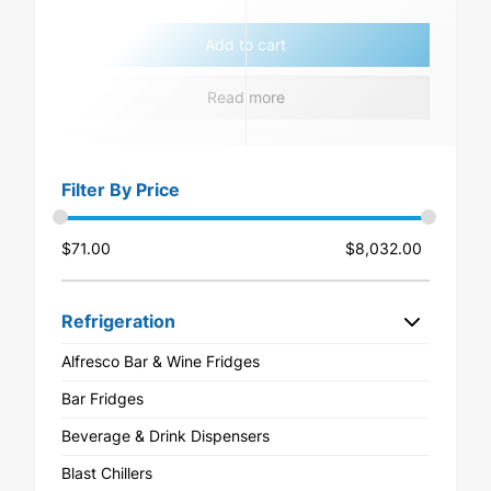
Add to cart
Read more
Filter By Price
$
71.00
$
8,032.00
Refrigeration
Alfresco Bar & Wine Fridges
Bar Fridges
Beverage & Drink Dispensers
Blast Chillers