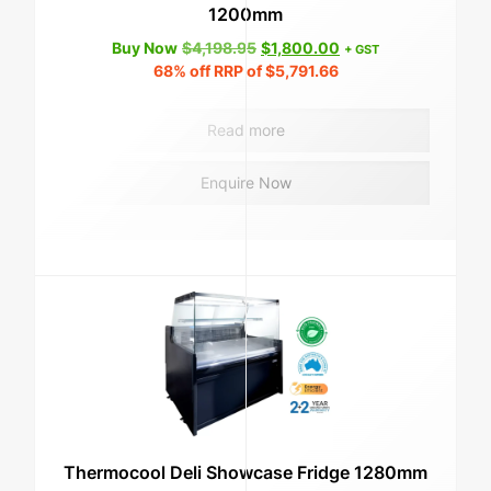
1200mm
Original
Current
Buy Now
$
4,198.95
$
1,800.00
+ GST
price
price
68%
off RRP of
$
5,791.66
was:
is:
$4,198.95.
$1,800.00.
Read more
Enquire Now
Thermocool Deli Showcase Fridge 1280mm