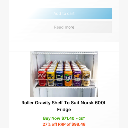
Add to cart
Read more
Roller Gravity Shelf To Suit Norsk 600L
Fridge
Buy Now
$
71.40
+ GST
27%
off RRP of
$
98.48