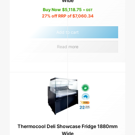
Wide
Buy Now
$
5,118.75
+ GST
27%
off RRP of
$
7,060.34
Add to cart
Read more
Thermocool Deli Showcase Fridge 1880mm
Wide