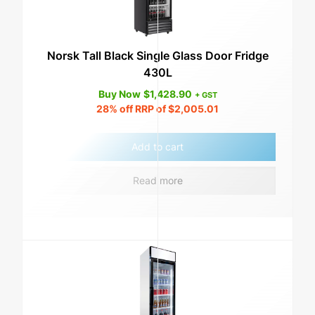
Norsk Tall Black Single Glass Door Fridge
430L
Buy Now
$
1,428.90
+ GST
28%
off RRP of
$
2,005.01
Add to cart
Read more