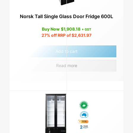
Norsk Tall Single Glass Door Fridge 600L
Buy Now
$
1,908.18
+ GST
27%
off RRP of
$
2,631.97
Add to cart
Read more