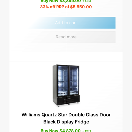
Buy Now
$
3,899.00
+ GST
33%
off RRP of
$
5,850.00
Add to cart
Read more
Williams Quartz Star Double Glass Door
Black Display Fridge
Buy Now
$
4,878.00
+ GST