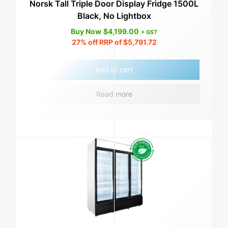
Norsk Tall Triple Door Display Fridge 1500L
Black, No Lightbox
Buy Now
$
4,199.00
+ GST
27%
off RRP of
$
5,791.72
Add to cart
Read more