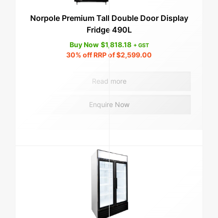
Norpole Premium Tall Double Door Display
Fridge 490L
Buy Now
$
1,818.18
+ GST
30%
off RRP of
$
2,599.00
Read more
Enquire Now