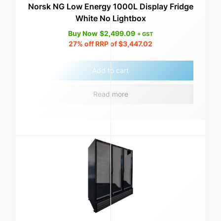
Norsk NG Low Energy 1000L Display Fridge
White No Lightbox
Buy Now
$
2,499.09
+ GST
27%
off RRP of
$
3,447.02
Add to cart
Read more