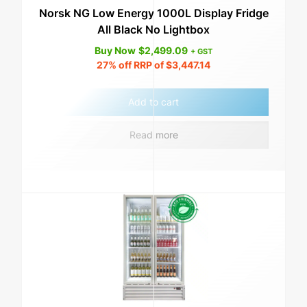
Norsk NG Low Energy 1000L Display Fridge
All Black No Lightbox
Buy Now
$
2,499.09
+ GST
27%
off RRP of
$
3,447.14
Add to cart
Read more