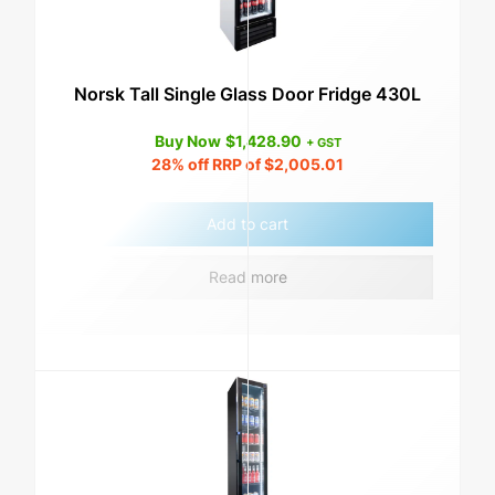
Norsk Tall Single Glass Door Fridge 430L
Buy Now
$
1,428.90
+ GST
28%
off RRP of
$
2,005.01
Add to cart
Read more