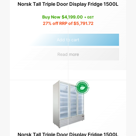
Norsk Tall Triple Door Display Fridge 1500L
Buy Now
$
4,199.00
+ GST
27%
off RRP of
$
5,791.72
Add to cart
Read more
Norsk Tall Triple Door Display Fridge 1500L