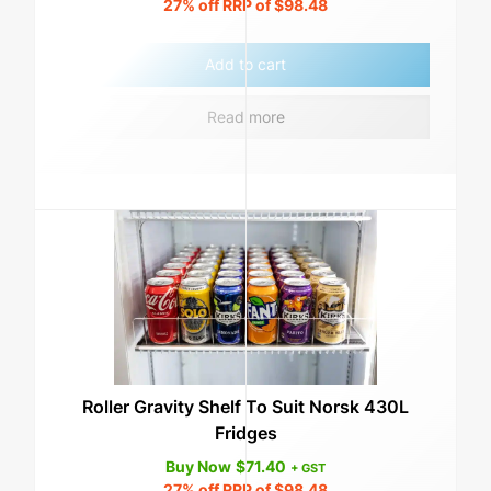
27%
off RRP of
$
98.48
Add to cart
Read more
Roller Gravity Shelf To Suit Norsk 430L
Fridges
Buy Now
$
71.40
+ GST
27%
off RRP of
$
98.48