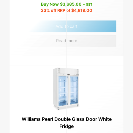
Buy Now
$
3,685.00
+ GST
23%
off RRP of
$
4,819.00
Add to cart
Read more
Williams Pearl Double Glass Door White
Fridge