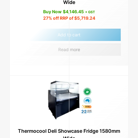
Wide
Buy Now
$
4,146.45
+ GST
27%
off RRP of
$
5,719.24
Add to cart
Read more
Thermocool Deli Showcase Fridge 1580mm