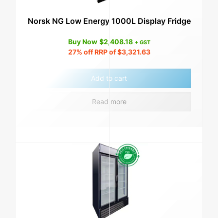
Norsk NG Low Energy 1000L Display Fridge
Buy Now
$
2,408.18
+ GST
27%
off RRP of
$
3,321.63
Add to cart
Read more