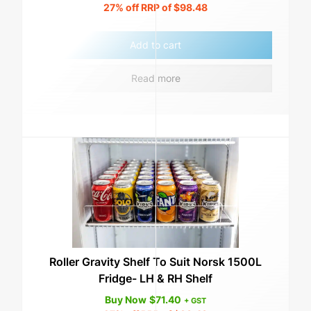
27%
off RRP of
$
98.48
Add to cart
Read more
Roller Gravity Shelf To Suit Norsk 1500L
Fridge- LH & RH Shelf
Buy Now
$
71.40
+ GST