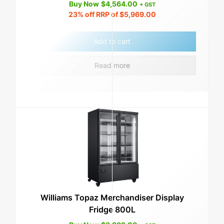
Buy Now
$
4,564.00
+ GST
23%
off RRP of
$
5,969.00
Add to cart
Read more
Williams Topaz Merchandiser Display
Fridge 800L