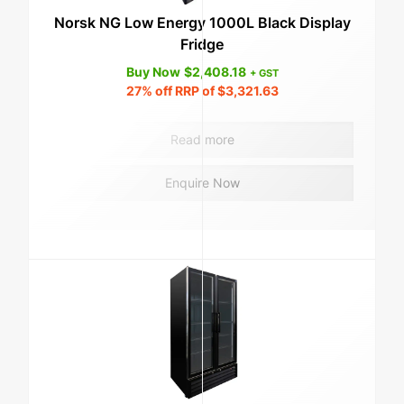
Norsk NG Low Energy 1000L Black Display
Fridge
Buy Now
$
2,408.18
+ GST
27%
off RRP of
$
3,321.63
Read more
Enquire Now