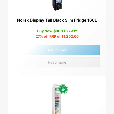
Norsk Display Tall Black Slim Fridge 160L
Buy Now
$
908.18
+ GST
27%
off RRP of
$
1,252.66
Add to cart
Read more