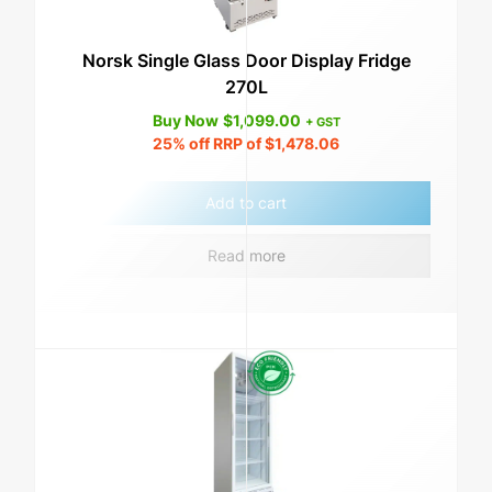
Norsk Single Glass Door Display Fridge
270L
Buy Now
$
1,099.00
+ GST
25%
off RRP of
$
1,478.06
Add to cart
Read more