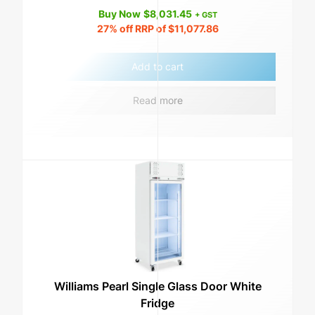
Buy Now
$
8,031.45
+ GST
27%
off RRP of
$
11,077.86
Add to cart
Read more
Williams Pearl Single Glass Door White
Fridge