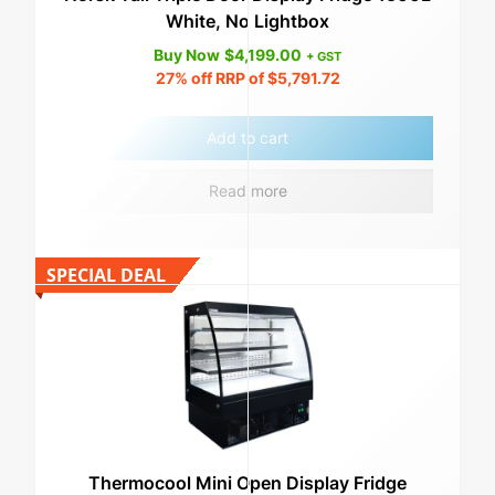
White, No Lightbox
Buy Now
$
4,199.00
+ GST
27%
off RRP of
$
5,791.72
Add to cart
Read more
SPECIAL DEAL
Thermocool Mini Open Display Fridge