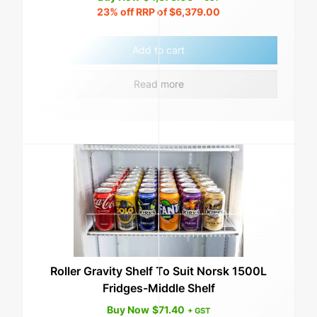
23%
off RRP of
$
6,379.00
Add to cart
Read more
Roller Gravity Shelf To Suit Norsk 1500L
Fridges-Middle Shelf
Buy Now
$
71.40
+ GST