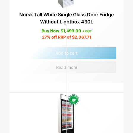
Norsk Tall White Single Glass Door Fridge
Without Lightbox 430L
Buy Now
$
1,499.09
+ GST
27%
off RRP of
$
2,067.71
Add to cart
Read more