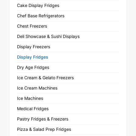
Cake Display Fridges
Chef Base Refrigerators
Chest Freezers
Deli Showcase & Sushi Displays
Display Freezers
Display Fridges
Dry Age Fridges
Ice Cream & Gelato Freezers
Ice Cream Machines
Ice Machines
Medical Fridges
Pastry Fridges & Freezers
Pizza & Salad Prep Fridges