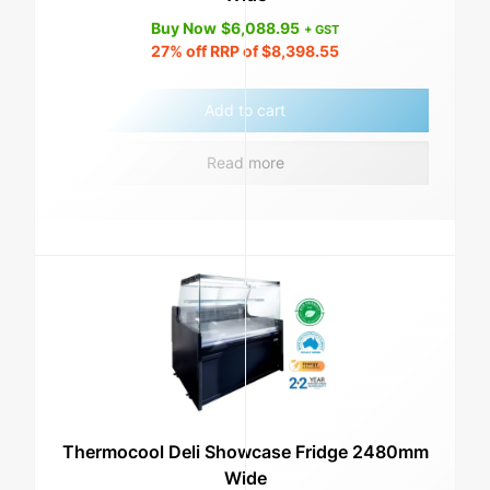
Buy Now
$
6,088.95
+ GST
27%
off RRP of
$
8,398.55
Add to cart
Read more
Thermocool Deli Showcase Fridge 2480mm
Wide