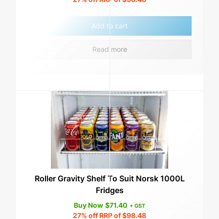
Add to cart
Read more
Roller Gravity Shelf To Suit Norsk 1000L
Fridges
Buy Now
$
71.40
+ GST
27%
off RRP of
$
98.48