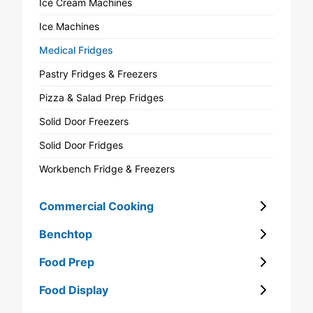
Ice Cream Machines
Ice Machines
Medical Fridges
Pastry Fridges & Freezers
Pizza & Salad Prep Fridges
Solid Door Freezers
Solid Door Fridges
Workbench Fridge & Freezers
Commercial Cooking
Benchtop
Food Prep
Food Display