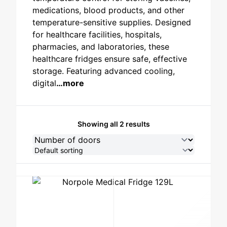
medications, blood products, and other
STAINLESS STEEL
temperature-sensitive supplies. Designed
for healthcare facilities, hospitals,
pharmacies, and laboratories, these
healthcare fridges ensure safe, effective
storage. Featuring advanced cooling,
digital
…more
Showing all 2 results