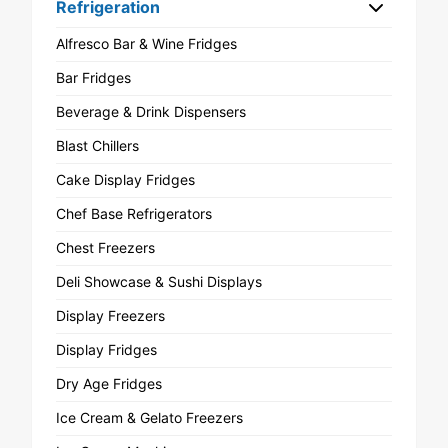
Refrigeration
Alfresco Bar & Wine Fridges
Bar Fridges
Beverage & Drink Dispensers
Blast Chillers
Cake Display Fridges
Chef Base Refrigerators
Chest Freezers
Deli Showcase & Sushi Displays
Display Freezers
Display Fridges
Dry Age Fridges
Ice Cream & Gelato Freezers