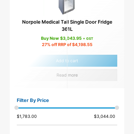
Norpole Medical Tall Single Door Fridge
361L
Buy Now
$
3,043.95
+ GST
27%
off RRP of
$
4,198.55
Add to cart
Read more
Filter By Price
$
1,783.00
$
3,044.00