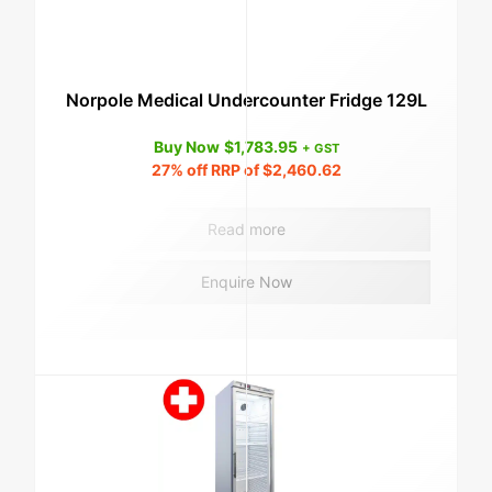
Norpole Medical Undercounter Fridge 129L
Buy Now
$
1,783.95
+ GST
27%
off RRP of
$
2,460.62
Read more
Enquire Now