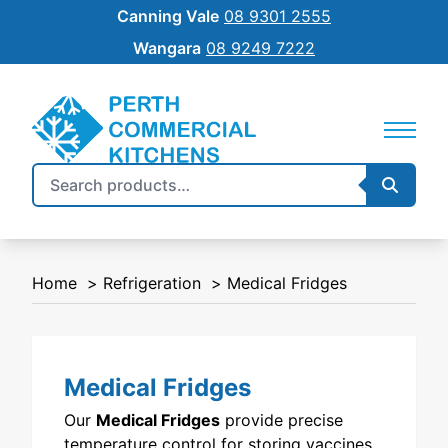
Canning Vale
08 9301 2555
Wangara
08 9249 7222
Search
Searc
REFRIGERATION
SILVERCHEF
for:
COMMERCIAL COOKING
NEW EQUIPMENT FINANCE
Home
Refrigeration
Medical Fridges
BENCHTOP
SHIFT
FOOD PREP
Medical Fridges
FOOD DISPLAY
Our
Medical Fridges
provide precise
WAREWASHING
temperature control for storing vaccines,