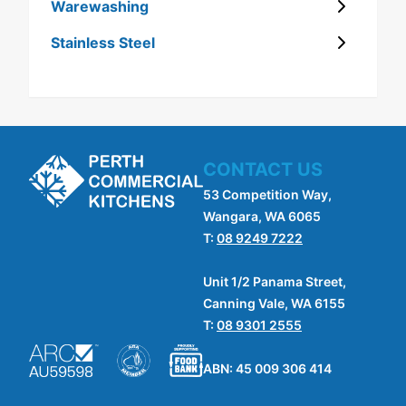
Warewashing
Stainless Steel
CONTACT US
53 Competition Way,
Wangara, WA 6065
T:
08 9249 7222
Unit 1/2 Panama Street,
Canning Vale, WA 6155
T:
08 9301 2555
ABN: 45 009 306 414