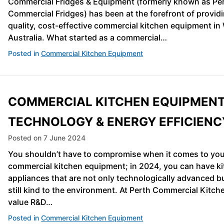
Commercial Fridges & Equipment (formerly known as Pe
Commercial Fridges) has been at the forefront of provid
quality, cost-effective commercial kitchen equipment in
Australia. What started as a commercial…
Posted in
Commercial Kitchen Equipment
COMMERCIAL KITCHEN EQUIPMENT
TECHNOLOGY & ENERGY EFFICIENC
Posted on
7 June 2024
You shouldn’t have to compromise when it comes to you
commercial kitchen equipment; in 2024, you can have k
appliances that are not only technologically advanced b
still kind to the environment. At Perth Commercial Kitch
value R&D…
Posted in
Commercial Kitchen Equipment