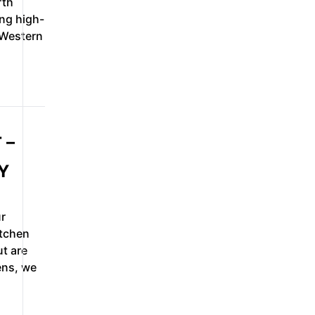
rth
ing high-
 Western
 –
Y
r
itchen
ut are
ens, we