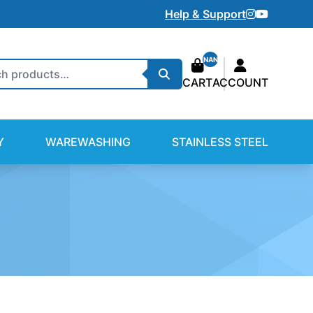
Instagram
Youtube
Help & Support
NAN
Search
CART
ACCOUNT
Y
WAREWASHING
STAINLESS STEEL