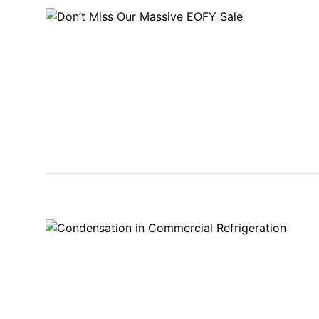
STAINLESS STEEL