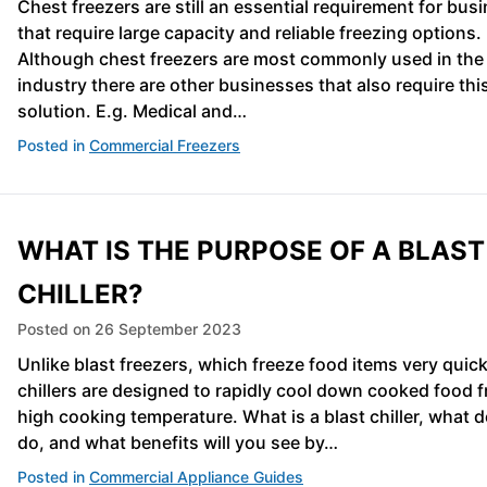
Chest freezers are still an essential requirement for bus
that require large capacity and reliable freezing options.
Although chest freezers are most commonly used in the
industry there are other businesses that also require thi
solution. E.g. Medical and…
Posted in
Commercial Freezers
WHAT IS THE PURPOSE OF A BLAST
CHILLER?
Posted on
26 September 2023
Unlike blast freezers, which freeze food items very quick
chillers are designed to rapidly cool down cooked food 
high cooking temperature. What is a blast chiller, what d
do, and what benefits will you see by…
Posted in
Commercial Appliance Guides