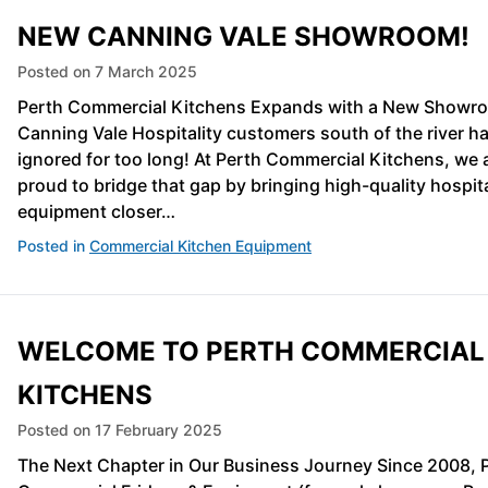
NEW CANNING VALE SHOWROOM!
Posted on
7 March 2025
Perth Commercial Kitchens Expands with a New Showro
Canning Vale Hospitality customers south of the river h
ignored for too long! At Perth Commercial Kitchens, we 
proud to bridge that gap by bringing high-quality hospita
equipment closer…
Posted in
Commercial Kitchen Equipment
WELCOME TO PERTH COMMERCIAL
KITCHENS
Posted on
17 February 2025
The Next Chapter in Our Business Journey Since 2008, 