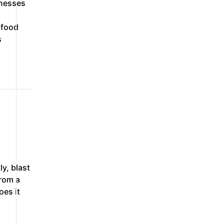
inesses
 food
s
ly, blast
from a
oes it