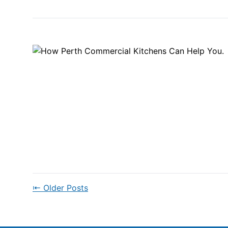
⇤ Older Posts
POSTS
NAVIGATION