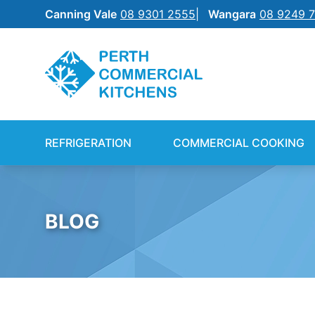
Canning Vale
08 9301 2555
Wangara
08 9249 
REFRIGERATION
SILVERCHEF
REFRIGERATION
COMMERCIAL COOKING
COMMERCIAL COOKING
NEW EQUIPMENT FINANCE
BENCHTOP
SHIFT
BLOG
FOOD PREP
FOOD DISPLAY
WAREWASHING