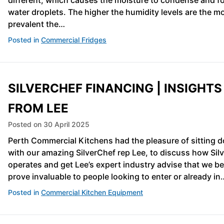
different, which causes the moisture to condense and f
water droplets. The higher the humidity levels are the m
prevalent the…
Posted in
Commercial Fridges
SILVERCHEF FINANCING | INSIGHTS
FROM LEE
Posted on
30 April 2025
Perth Commercial Kitchens had the pleasure of sitting 
with our amazing SilverChef rep Lee, to discuss how Sil
operates and get Lee’s expert industry advise that we bel
prove invaluable to people looking to enter or already in
Posted in
Commercial Kitchen Equipment