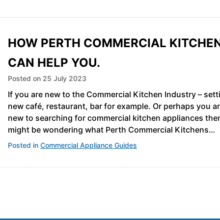
HOW PERTH COMMERCIAL KITCHE
CAN HELP YOU.
Posted on
25 July 2023
If you are new to the Commercial Kitchen Industry – sett
new café, restaurant, bar for example. Or perhaps you ar
new to searching for commercial kitchen appliances the
might be wondering what Perth Commercial Kitchens…
Posted in
Commercial Appliance Guides