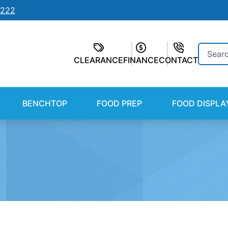
7222
Search
CLEARANCE
FINANCE
CONTACT
for:
BENCHTOP
FOOD PREP
FOOD DISPLA