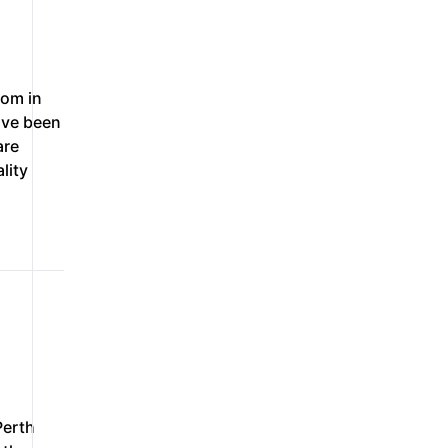
om in
ave been
are
lity
Perth