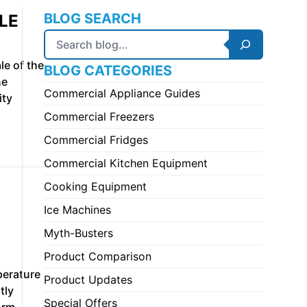
BLOG SEARCH
LE
Search
le of the
BLOG CATEGORIES
ne
Commercial Appliance Guides
ity
Commercial Freezers
Commercial Fridges
Commercial Kitchen Equipment
Cooking Equipment
Ice Machines
Myth-Busters
Product Comparison
perature
Product Updates
tly
Special Offers