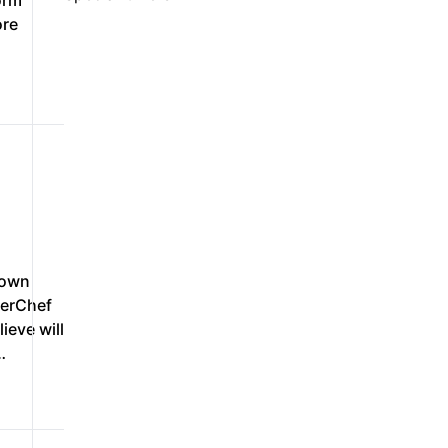
orm
ore
down
verChef
ieve will
…