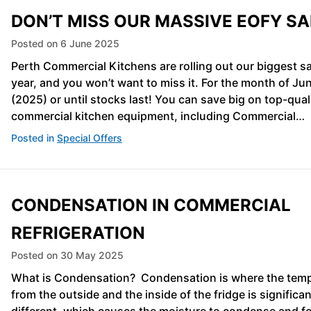
DON’T MISS OUR MASSIVE EOFY SA
Posted on
6 June 2025
Perth Commercial Kitchens are rolling out our biggest sa
year, and you won’t want to miss it. For the month of Ju
(2025) or until stocks last! You can save big on top-qual
commercial kitchen equipment, including Commercial…
Posted in
Special Offers
CONDENSATION IN COMMERCIAL
REFRIGERATION
Posted on
30 May 2025
What is Condensation? Condensation is where the tem
from the outside and the inside of the fridge is significan