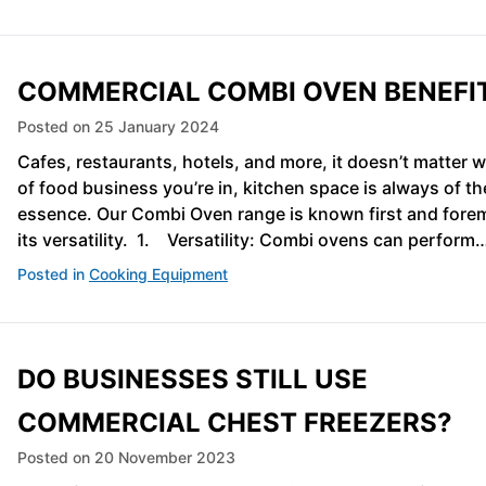
COMMERCIAL COMBI OVEN BENEFI
Posted on
25 January 2024
Cafes, restaurants, hotels, and more, it doesn’t matter 
of food business you’re in, kitchen space is always of th
essence. Our Combi Oven range is known first and forem
its versatility. 1. Versatility: Combi ovens can perform
Posted in
Cooking Equipment
DO BUSINESSES STILL USE
COMMERCIAL CHEST FREEZERS?
Posted on
20 November 2023