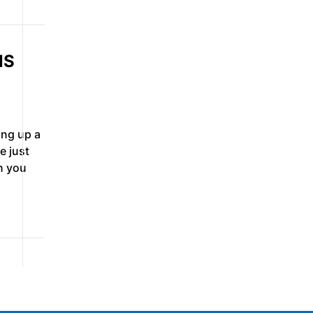
NS
ing up a
e just
n you