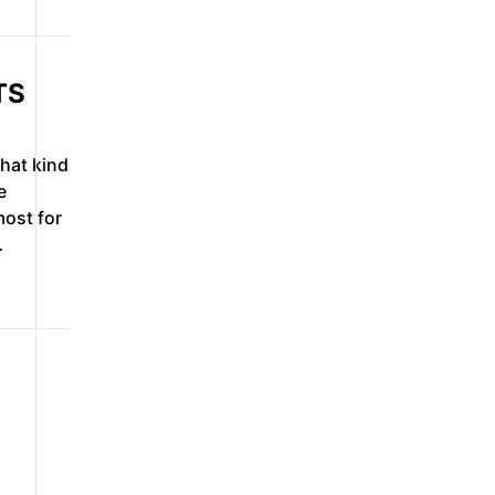
TS
what kind
e
ost for
…