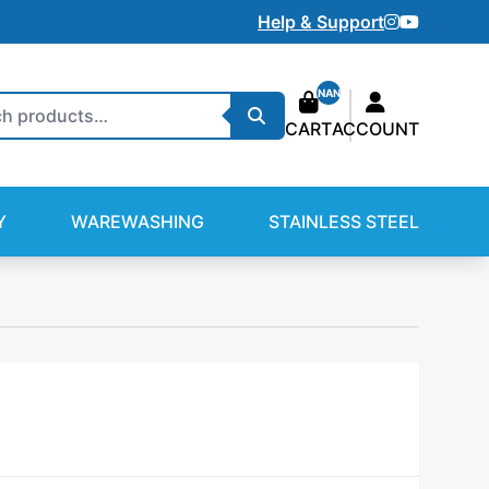
Instagram
Youtube
Help & Support
NAN
Search
CART
ACCOUNT
Y
WAREWASHING
STAINLESS STEEL