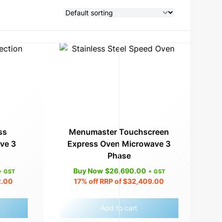
ss
Menumaster Touchscreen
ve 3
Express Oven Microwave 3
Phase
Buy Now
$
26,690.00
+ GST
+ GST
2.00
17%
off RRP of
$
32,409.00
Add to cart