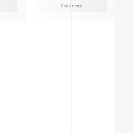
Read more