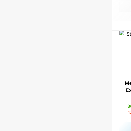
Me
E
B
1