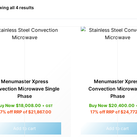
ing all 4 results
Menumaster Xpress
Menumaster Xpre
ection Microwave Single
Convection Microwa
Phase
Phase
uy Now
$
18,008.00
Buy Now
$
20,400.00
+ GST
17%
off RRP of
$
21,867.00
17%
off RRP of
$
24,77
Add to cart
Add to cart