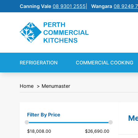
Canning Vale
08 9301 2555
Wangara
08 9249 
REFRIGERATION
SILVERCHEF
REFRIGERATION
COMMERCIAL COOKING
COMMERCIAL COOKING
NEW EQUIPMENT FINANCE
Home
Menumaster
BENCHTOP
SHIFT
FOOD PREP
Filter By Price
Me
FOOD DISPLAY
$
18,008.00
$
26,690.00
WAREWASHING