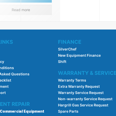
Read more
LINKS
FINANCE
SilverChef
New Equipment Finance
icy
Shift
nditions
WARRANTY & SERVIC
 Asked Questions
ecklist
Warranty Terms
pment
Extra Warranty Request
port
Warranty Service Request
Non-warranty Service Request
ENT REPAIR
Hargrill Gas Service Request
Commercial Equipment
Spare Parts