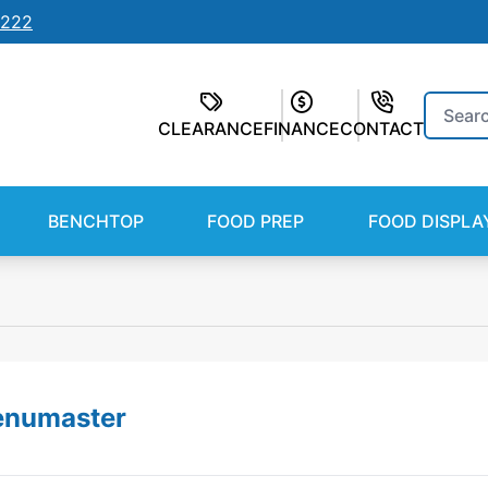
7222
Search
CLEARANCE
FINANCE
CONTACT
for:
BENCHTOP
FOOD PREP
FOOD DISPLA
numaster