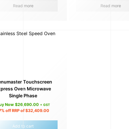
Read more
Read more
numaster Touchscreen
xpress Oven Microwave
Single Phase
uy Now
$
26,690.00
+ GST
7%
off RRP of
$
32,409.00
Add to cart