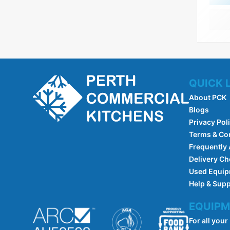
QUICK 
About PCK
Blogs
Privacy Pol
Terms & Co
Frequently
Delivery Ch
Used Equi
Help & Sup
EQUIPM
For all your