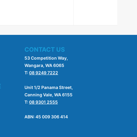
CONTACT US
53 Competition Way,
Wangara, WA 6065
T:
08 9249 7222
E
Unit 1/2 Panama Street,
Canning Vale, WA 6155
T:
08 9301 2555
ABN: 45 009 306 414