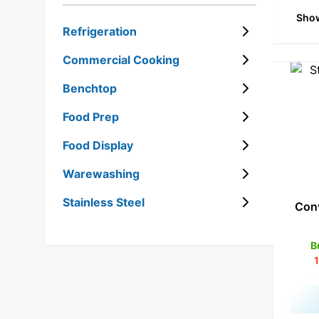
Show
STAINLESS STEEL
Refrigeration
Commercial Cooking
Benchtop
Food Prep
Food Display
Warewashing
Stainless Steel
Conv
B